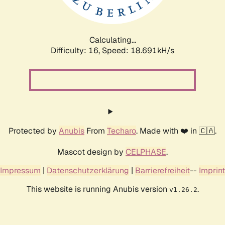
Calculating...
Difficulty: 16,
Speed: 18.691kH/s
Protected by
Anubis
From
Techaro
. Made with ❤️ in 🇨🇦.
Mascot design by
CELPHASE
.
Impressum
|
Datenschutzerklärung
|
Barrierefreiheit
--
Imprint
This website is running Anubis version
.
v1.26.2