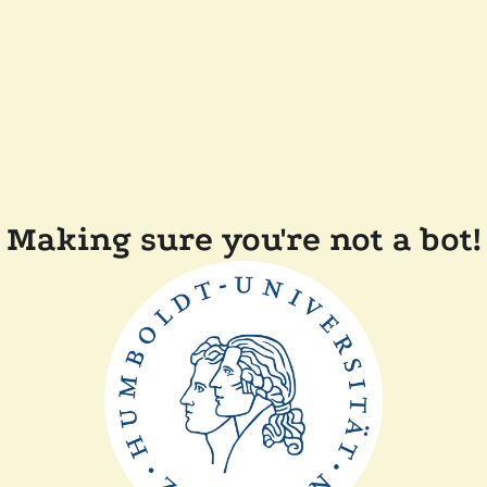
Making sure you're not a bot!