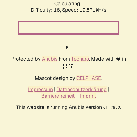
Calculating...
Difficulty: 16,
Speed: 19.671kH/s
Protected by
Anubis
From
Techaro
. Made with ❤️ in
🇨🇦.
Mascot design by
CELPHASE
.
Impressum
|
Datenschutzerklärung
|
Barrierefreiheit
--
Imprint
This website is running Anubis version
.
v1.26.2