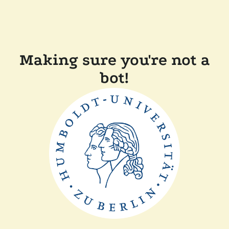
Making sure you're not a
bot!