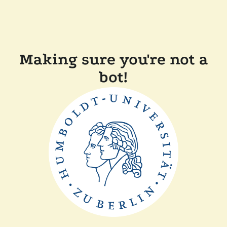
Making sure you're not a
bot!