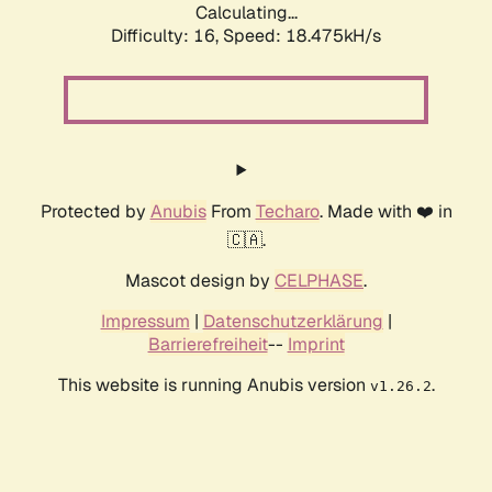
Calculating...
Difficulty: 16,
Speed: 18.475kH/s
Protected by
Anubis
From
Techaro
. Made with ❤️ in
🇨🇦.
Mascot design by
CELPHASE
.
Impressum
|
Datenschutzerklärung
|
Barrierefreiheit
--
Imprint
This website is running Anubis version
.
v1.26.2