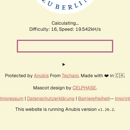
Calculating...
Difficulty: 16,
Speed: 19.542kH/s
Protected by
Anubis
From
Techaro
. Made with ❤️ in 🇨🇦.
Mascot design by
CELPHASE
.
Impressum
|
Datenschutzerklärung
|
Barrierefreiheit
--
Imprint
This website is running Anubis version
.
v1.26.2