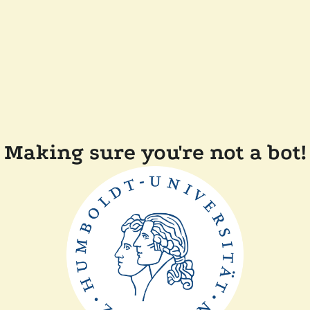
Making sure you're not a bot!