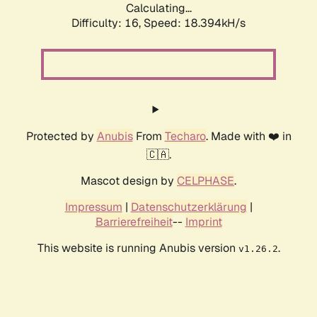
Calculating...
Difficulty: 16,
Speed: 18.394kH/s
Protected by
Anubis
From
Techaro
. Made with ❤️ in
🇨🇦.
Mascot design by
CELPHASE
.
Impressum
|
Datenschutzerklärung
|
Barrierefreiheit
--
Imprint
This website is running Anubis version
.
v1.26.2