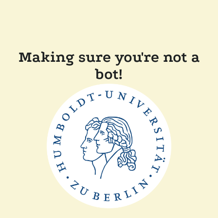
Making sure you're not a
bot!