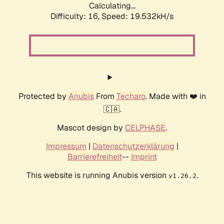
Calculating...
Difficulty: 16,
Speed: 19.532kH/s
Protected by
Anubis
From
Techaro
. Made with ❤️ in
🇨🇦.
Mascot design by
CELPHASE
.
Impressum
|
Datenschutzerklärung
|
Barrierefreiheit
--
Imprint
This website is running Anubis version
.
v1.26.2