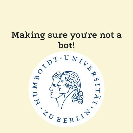
Making sure you're not a
bot!