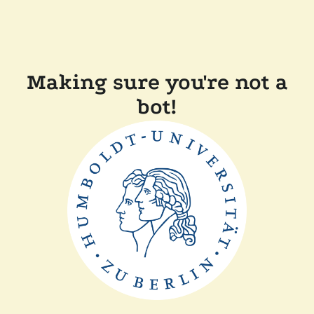
Making sure you're not a
bot!