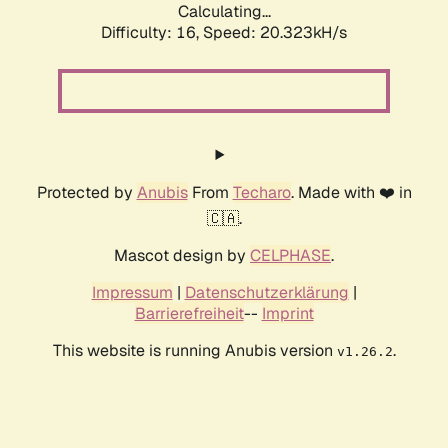
Calculating...
Difficulty: 16,
Speed: 20.323kH/s
Protected by
Anubis
From
Techaro
. Made with ❤️ in
🇨🇦.
Mascot design by
CELPHASE
.
Impressum
|
Datenschutzerklärung
|
Barrierefreiheit
--
Imprint
This website is running Anubis version
.
v1.26.2