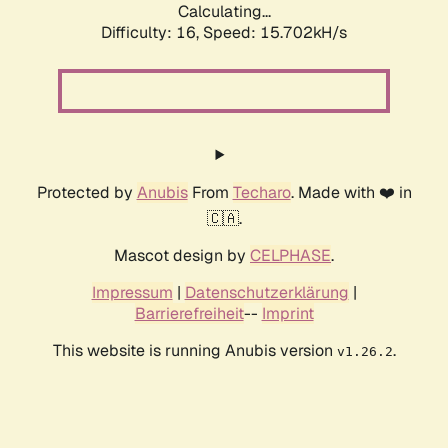
Calculating...
Difficulty: 16,
Speed: 18.545kH/s
Protected by
Anubis
From
Techaro
. Made with ❤️ in
🇨🇦.
Mascot design by
CELPHASE
.
Impressum
|
Datenschutzerklärung
|
Barrierefreiheit
--
Imprint
This website is running Anubis version
.
v1.26.2