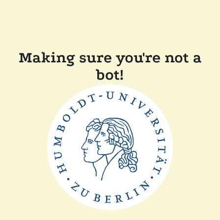
Making sure you're not a
bot!