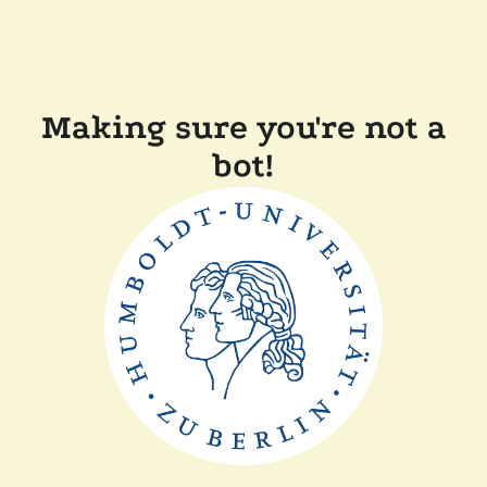
Making sure you're not a
bot!