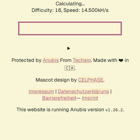
Calculating...
Difficulty: 16,
Speed: 14.500kH/s
Protected by
Anubis
From
Techaro
. Made with ❤️ in
🇨🇦.
Mascot design by
CELPHASE
.
Impressum
|
Datenschutzerklärung
|
Barrierefreiheit
--
Imprint
This website is running Anubis version
.
v1.26.2