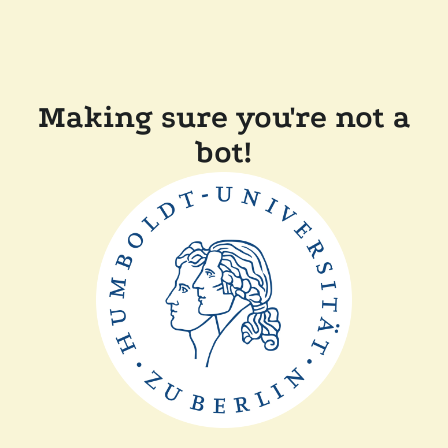
Making sure you're not a
bot!