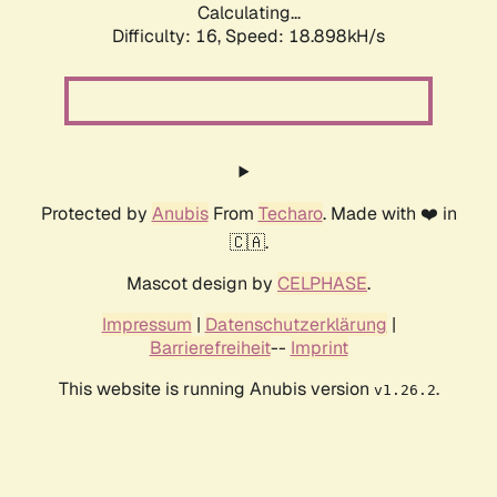
Calculating...
Difficulty: 16,
Speed: 18.898kH/s
Protected by
Anubis
From
Techaro
. Made with ❤️ in
🇨🇦.
Mascot design by
CELPHASE
.
Impressum
|
Datenschutzerklärung
|
Barrierefreiheit
--
Imprint
This website is running Anubis version
.
v1.26.2