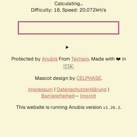
Calculating...
Difficulty: 16,
Speed: 20.072kH/s
Protected by
Anubis
From
Techaro
. Made with ❤️ in
🇨🇦.
Mascot design by
CELPHASE
.
Impressum
|
Datenschutzerklärung
|
Barrierefreiheit
--
Imprint
This website is running Anubis version
.
v1.26.2