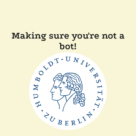
Making sure you're not a
bot!