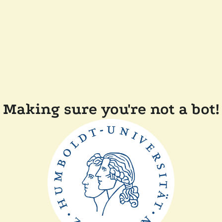
Making sure you're not a bot!