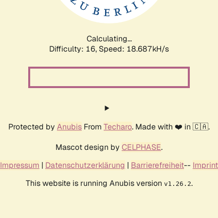
Calculating...
Difficulty: 16,
Speed: 18.687kH/s
Protected by
Anubis
From
Techaro
. Made with ❤️ in 🇨🇦.
Mascot design by
CELPHASE
.
Impressum
|
Datenschutzerklärung
|
Barrierefreiheit
--
Imprint
This website is running Anubis version
.
v1.26.2