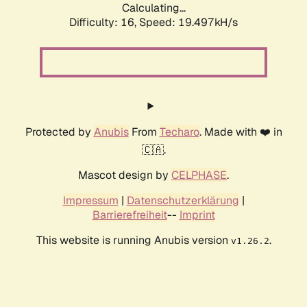
Calculating...
Difficulty: 16,
Speed: 19.497kH/s
Protected by
Anubis
From
Techaro
. Made with ❤️ in
🇨🇦.
Mascot design by
CELPHASE
.
Impressum
|
Datenschutzerklärung
|
Barrierefreiheit
--
Imprint
This website is running Anubis version
.
v1.26.2