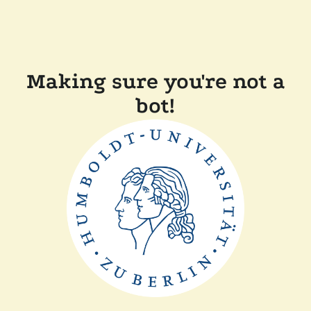
Making sure you're not a
bot!