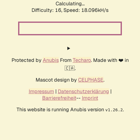
Calculating...
Difficulty: 16,
Speed: 18.096kH/s
Protected by
Anubis
From
Techaro
. Made with ❤️ in
🇨🇦.
Mascot design by
CELPHASE
.
Impressum
|
Datenschutzerklärung
|
Barrierefreiheit
--
Imprint
This website is running Anubis version
.
v1.26.2