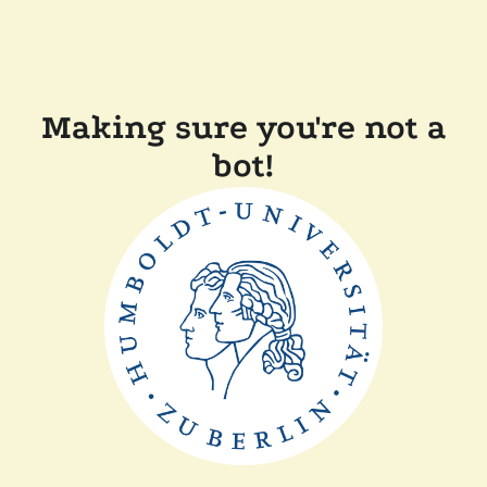
Making sure you're not a
bot!