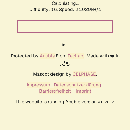
Calculating...
Difficulty: 16,
Speed: 21.029kH/s
Protected by
Anubis
From
Techaro
. Made with ❤️ in
🇨🇦.
Mascot design by
CELPHASE
.
Impressum
|
Datenschutzerklärung
|
Barrierefreiheit
--
Imprint
This website is running Anubis version
.
v1.26.2