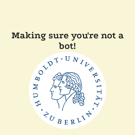
Making sure you're not a
bot!