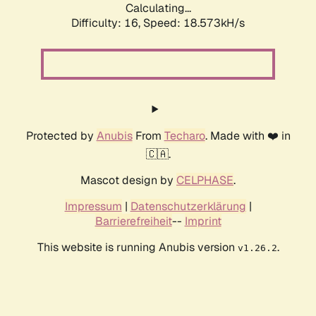
Calculating...
Difficulty: 16,
Speed: 18.573kH/s
Protected by
Anubis
From
Techaro
. Made with ❤️ in
🇨🇦.
Mascot design by
CELPHASE
.
Impressum
|
Datenschutzerklärung
|
Barrierefreiheit
--
Imprint
This website is running Anubis version
.
v1.26.2