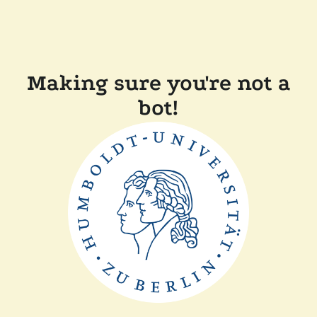
Making sure you're not a
bot!