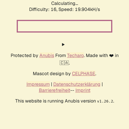
Calculating...
Difficulty: 16,
Speed: 19.904kH/s
Protected by
Anubis
From
Techaro
. Made with ❤️ in
🇨🇦.
Mascot design by
CELPHASE
.
Impressum
|
Datenschutzerklärung
|
Barrierefreiheit
--
Imprint
This website is running Anubis version
.
v1.26.2