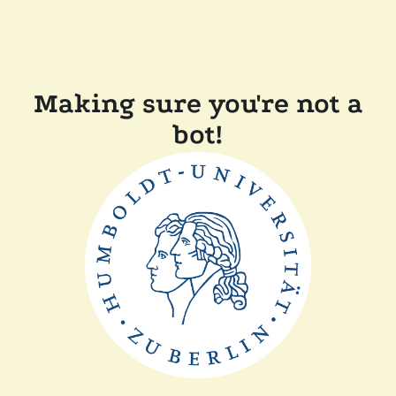
Making sure you're not a
bot!