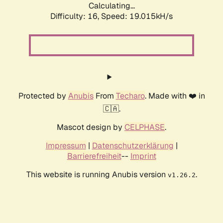
Calculating...
Difficulty: 16,
Speed: 19.015kH/s
Protected by
Anubis
From
Techaro
. Made with ❤️ in
🇨🇦.
Mascot design by
CELPHASE
.
Impressum
|
Datenschutzerklärung
|
Barrierefreiheit
--
Imprint
This website is running Anubis version
.
v1.26.2