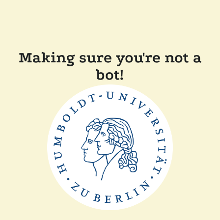
Making sure you're not a
bot!