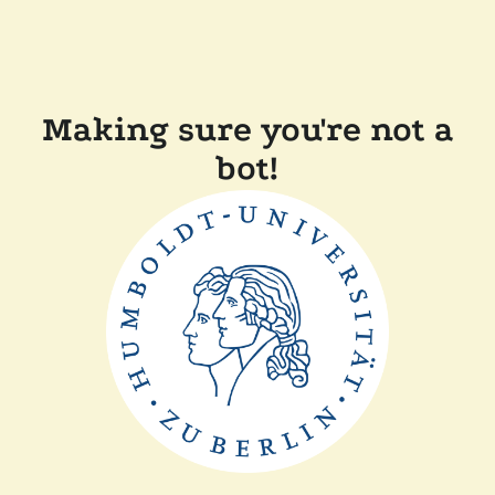
Making sure you're not a
bot!