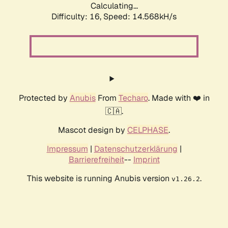
Calculating...
Difficulty: 16,
Speed: 14.568kH/s
Protected by
Anubis
From
Techaro
. Made with ❤️ in
🇨🇦.
Mascot design by
CELPHASE
.
Impressum
|
Datenschutzerklärung
|
Barrierefreiheit
--
Imprint
This website is running Anubis version
.
v1.26.2