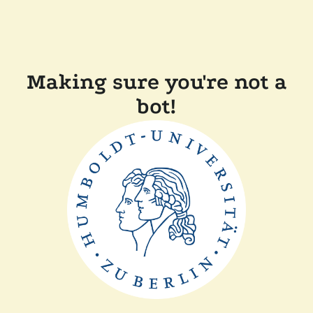
Making sure you're not a
bot!