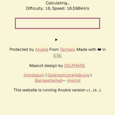
Calculating...
Difficulty: 16,
Speed: 18.598kH/s
Protected by
Anubis
From
Techaro
. Made with ❤️ in
🇨🇦.
Mascot design by
CELPHASE
.
Impressum
|
Datenschutzerklärung
|
Barrierefreiheit
--
Imprint
This website is running Anubis version
.
v1.26.2