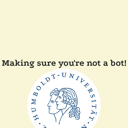
Making sure you're not a bot!