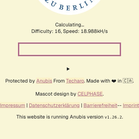
Calculating...
Difficulty: 16,
Speed: 18.988kH/s
Protected by
Anubis
From
Techaro
. Made with ❤️ in 🇨🇦.
Mascot design by
CELPHASE
.
Impressum
|
Datenschutzerklärung
|
Barrierefreiheit
--
Imprint
This website is running Anubis version
.
v1.26.2