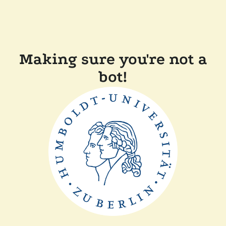
Making sure you're not a
bot!