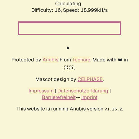
Calculating...
Difficulty: 16,
Speed: 18.999kH/s
Protected by
Anubis
From
Techaro
. Made with ❤️ in
🇨🇦.
Mascot design by
CELPHASE
.
Impressum
|
Datenschutzerklärung
|
Barrierefreiheit
--
Imprint
This website is running Anubis version
.
v1.26.2