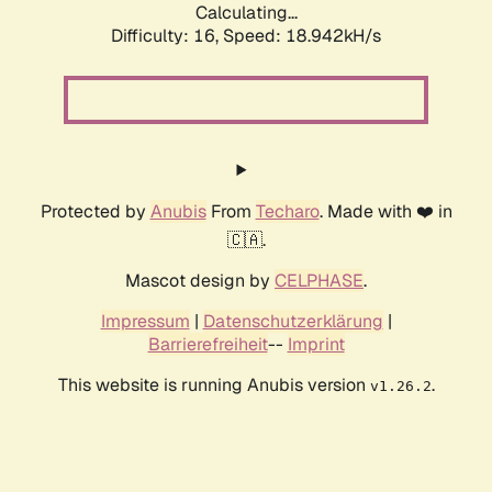
Calculating...
Difficulty: 16,
Speed: 18.942kH/s
Protected by
Anubis
From
Techaro
. Made with ❤️ in
🇨🇦.
Mascot design by
CELPHASE
.
Impressum
|
Datenschutzerklärung
|
Barrierefreiheit
--
Imprint
This website is running Anubis version
.
v1.26.2