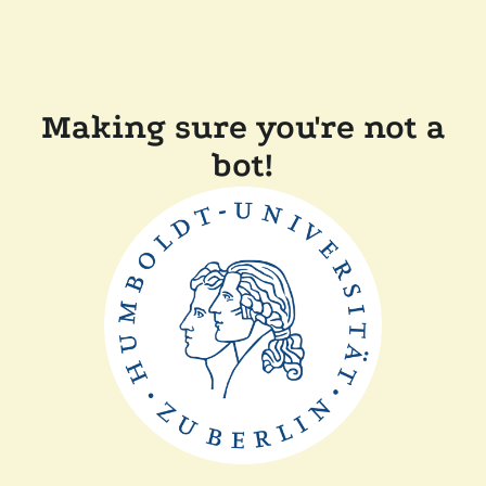
Making sure you're not a
bot!