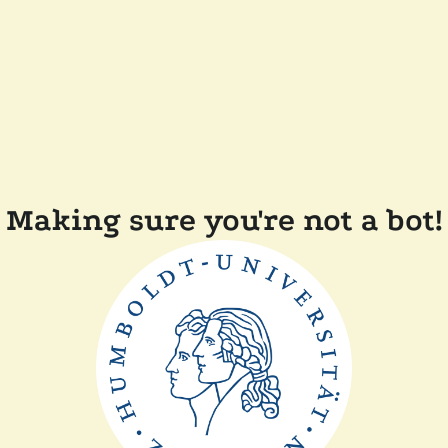
Making sure you're not a bot!