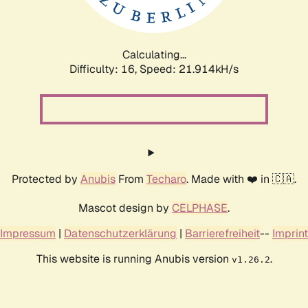
Calculating...
Difficulty: 16,
Speed: 21.914kH/s
Protected by
Anubis
From
Techaro
. Made with ❤️ in 🇨🇦.
Mascot design by
CELPHASE
.
Impressum
|
Datenschutzerklärung
|
Barrierefreiheit
--
Imprint
This website is running Anubis version
.
v1.26.2