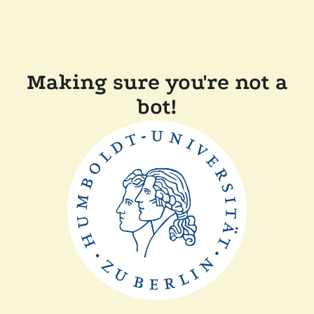
Making sure you're not a
bot!