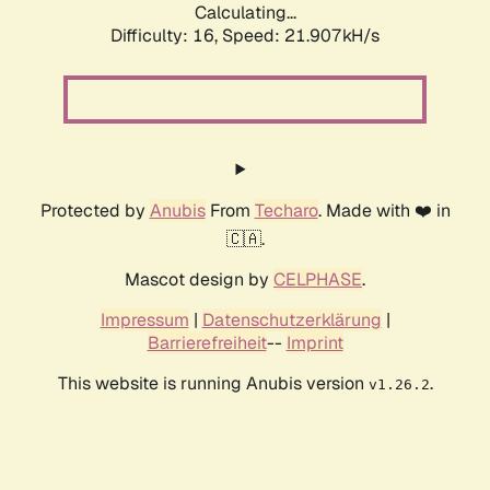
Calculating...
Difficulty: 16,
Speed: 21.907kH/s
Protected by
Anubis
From
Techaro
. Made with ❤️ in
🇨🇦.
Mascot design by
CELPHASE
.
Impressum
|
Datenschutzerklärung
|
Barrierefreiheit
--
Imprint
This website is running Anubis version
.
v1.26.2