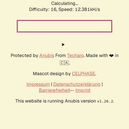
Calculating...
Difficulty: 16,
Speed: 12.381kH/s
Protected by
Anubis
From
Techaro
. Made with ❤️ in
🇨🇦.
Mascot design by
CELPHASE
.
Impressum
|
Datenschutzerklärung
|
Barrierefreiheit
--
Imprint
This website is running Anubis version
.
v1.26.2