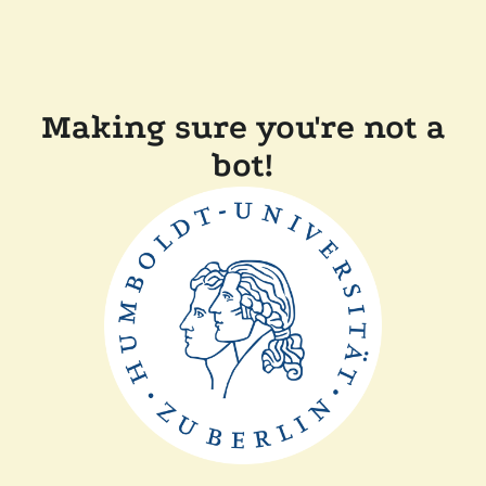
Making sure you're not a
bot!