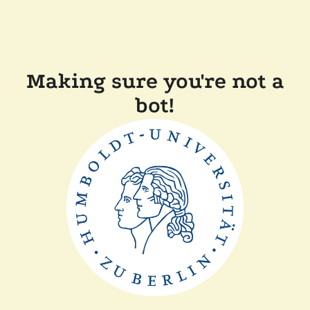
Making sure you're not a
bot!