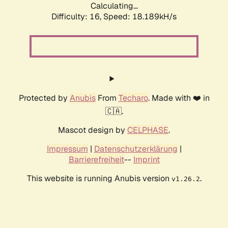
Calculating...
Difficulty: 16,
Speed: 18.189kH/s
Protected by
Anubis
From
Techaro
. Made with ❤️ in
🇨🇦.
Mascot design by
CELPHASE
.
Impressum
|
Datenschutzerklärung
|
Barrierefreiheit
--
Imprint
This website is running Anubis version
.
v1.26.2