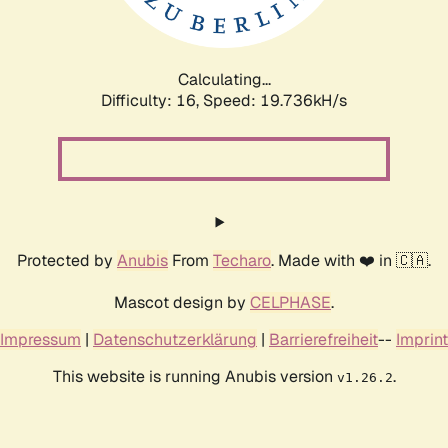
Calculating...
Difficulty: 16,
Speed: 19.736kH/s
Protected by
Anubis
From
Techaro
. Made with ❤️ in 🇨🇦.
Mascot design by
CELPHASE
.
Impressum
|
Datenschutzerklärung
|
Barrierefreiheit
--
Imprint
This website is running Anubis version
.
v1.26.2