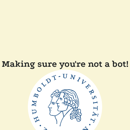
Making sure you're not a bot!