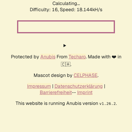
Calculating...
Difficulty: 16,
Speed: 18.144kH/s
Protected by
Anubis
From
Techaro
. Made with ❤️ in
🇨🇦.
Mascot design by
CELPHASE
.
Impressum
|
Datenschutzerklärung
|
Barrierefreiheit
--
Imprint
This website is running Anubis version
.
v1.26.2