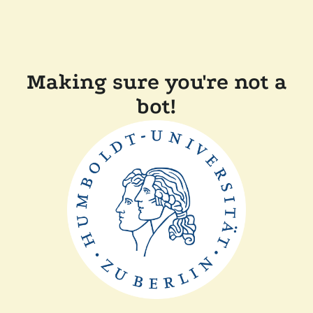
Making sure you're not a
bot!