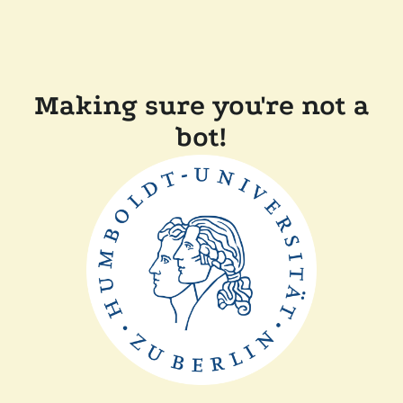
Making sure you're not a
bot!