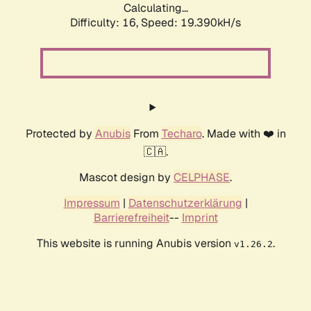
Calculating...
Difficulty: 16,
Speed: 19.390kH/s
Protected by
Anubis
From
Techaro
. Made with ❤️ in
🇨🇦.
Mascot design by
CELPHASE
.
Impressum
|
Datenschutzerklärung
|
Barrierefreiheit
--
Imprint
This website is running Anubis version
.
v1.26.2