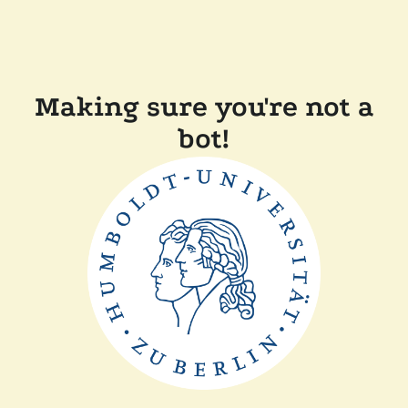
Making sure you're not a
bot!