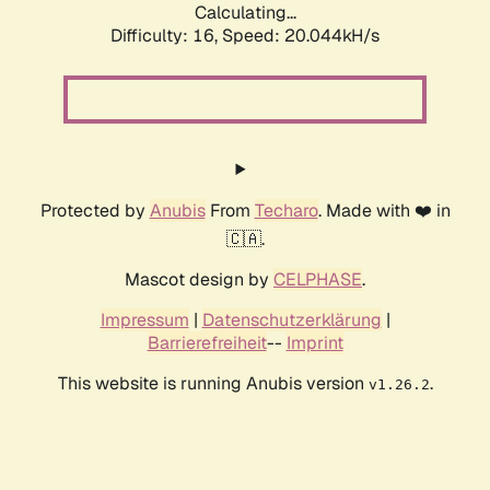
Calculating...
Difficulty: 16,
Speed: 20.044kH/s
Protected by
Anubis
From
Techaro
. Made with ❤️ in
🇨🇦.
Mascot design by
CELPHASE
.
Impressum
|
Datenschutzerklärung
|
Barrierefreiheit
--
Imprint
This website is running Anubis version
.
v1.26.2