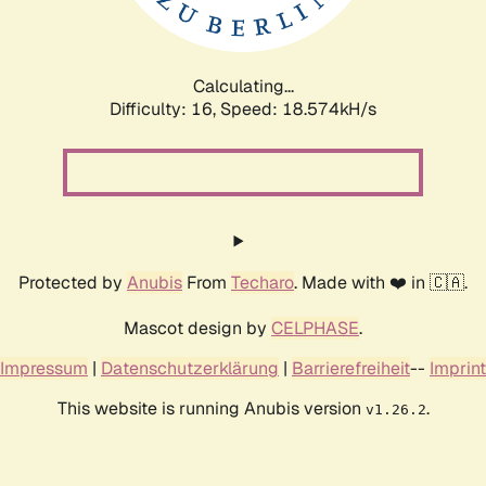
Calculating...
Difficulty: 16,
Speed: 18.574kH/s
Protected by
Anubis
From
Techaro
. Made with ❤️ in 🇨🇦.
Mascot design by
CELPHASE
.
Impressum
|
Datenschutzerklärung
|
Barrierefreiheit
--
Imprint
This website is running Anubis version
.
v1.26.2