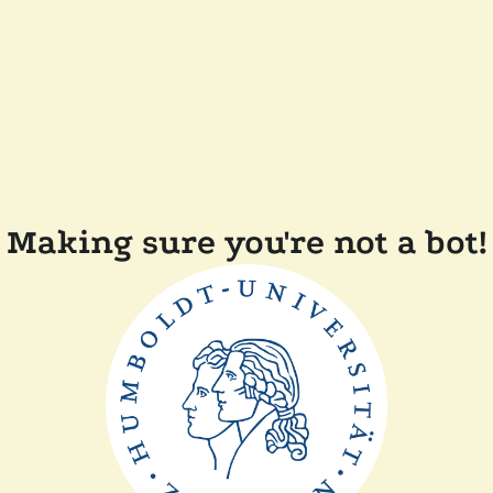
Making sure you're not a bot!