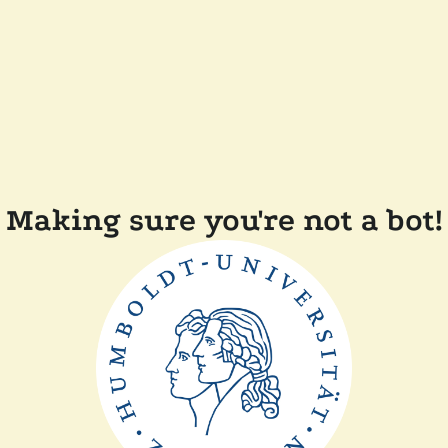
Making sure you're not a bot!