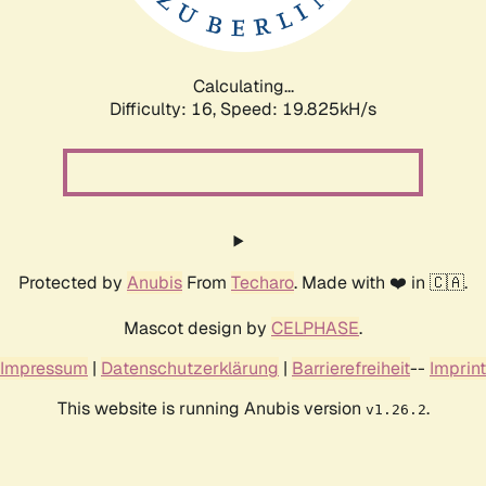
Calculating...
Difficulty: 16,
Speed: 19.825kH/s
Protected by
Anubis
From
Techaro
. Made with ❤️ in 🇨🇦.
Mascot design by
CELPHASE
.
Impressum
|
Datenschutzerklärung
|
Barrierefreiheit
--
Imprint
This website is running Anubis version
.
v1.26.2