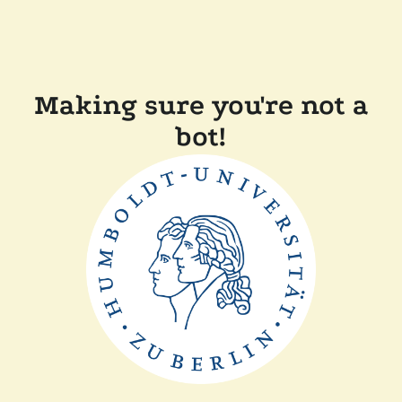
Making sure you're not a
bot!