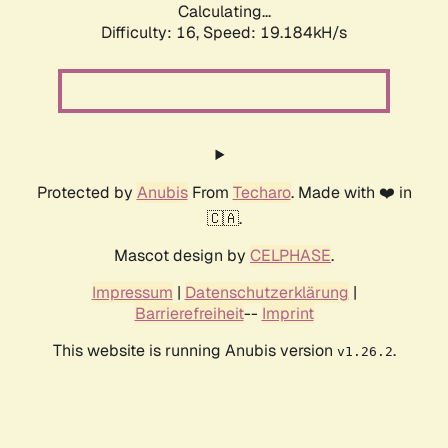
Calculating...
Difficulty: 16,
Speed: 19.184kH/s
Protected by
Anubis
From
Techaro
. Made with ❤️ in
🇨🇦.
Mascot design by
CELPHASE
.
Impressum
|
Datenschutzerklärung
|
Barrierefreiheit
--
Imprint
This website is running Anubis version
.
v1.26.2