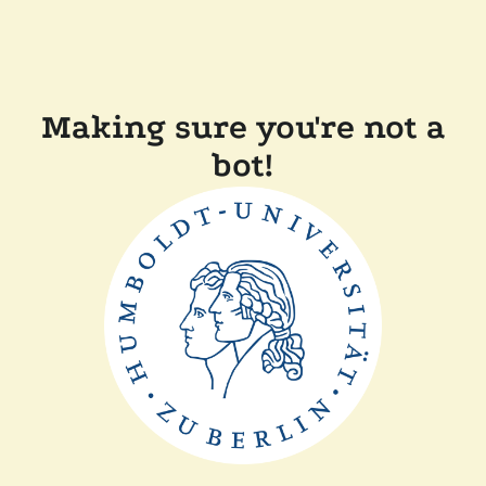
Making sure you're not a
bot!