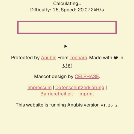
Calculating...
Difficulty: 16,
Speed: 20.072kH/s
Protected by
Anubis
From
Techaro
. Made with ❤️ in
🇨🇦.
Mascot design by
CELPHASE
.
Impressum
|
Datenschutzerklärung
|
Barrierefreiheit
--
Imprint
This website is running Anubis version
.
v1.26.2