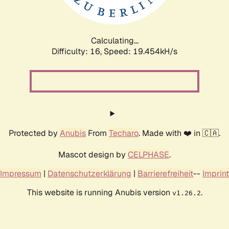
Calculating...
Difficulty: 16,
Speed: 19.454kH/s
Protected by
Anubis
From
Techaro
. Made with ❤️ in 🇨🇦.
Mascot design by
CELPHASE
.
Impressum
|
Datenschutzerklärung
|
Barrierefreiheit
--
Imprint
This website is running Anubis version
.
v1.26.2