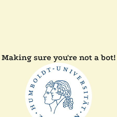
Making sure you're not a bot!