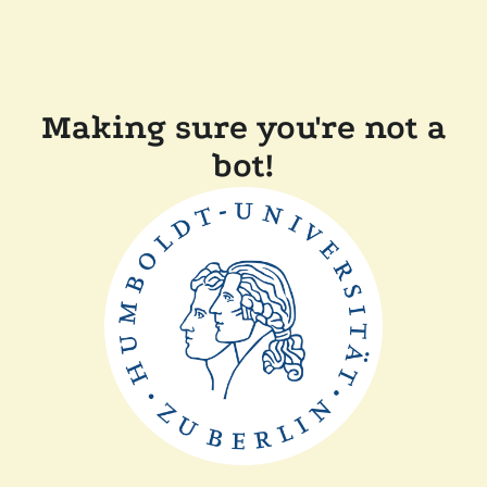
Making sure you're not a
bot!