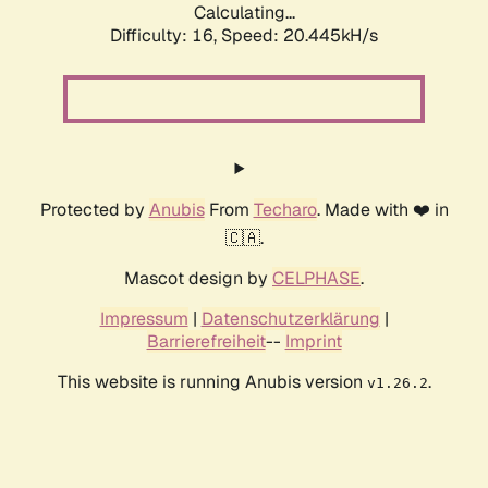
Calculating...
Difficulty: 16,
Speed: 20.445kH/s
Protected by
Anubis
From
Techaro
. Made with ❤️ in
🇨🇦.
Mascot design by
CELPHASE
.
Impressum
|
Datenschutzerklärung
|
Barrierefreiheit
--
Imprint
This website is running Anubis version
.
v1.26.2