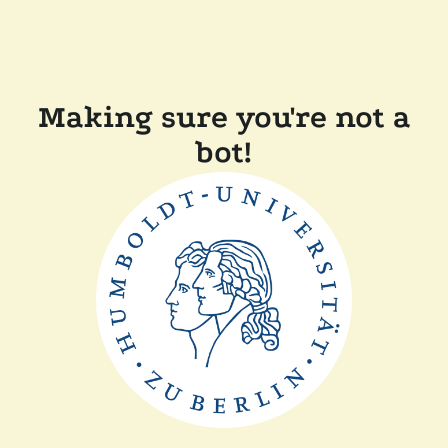
Making sure you're not a
bot!