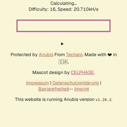
Calculating...
Difficulty: 16,
Speed: 20.710kH/s
Protected by
Anubis
From
Techaro
. Made with ❤️ in
🇨🇦.
Mascot design by
CELPHASE
.
Impressum
|
Datenschutzerklärung
|
Barrierefreiheit
--
Imprint
This website is running Anubis version
.
v1.26.2