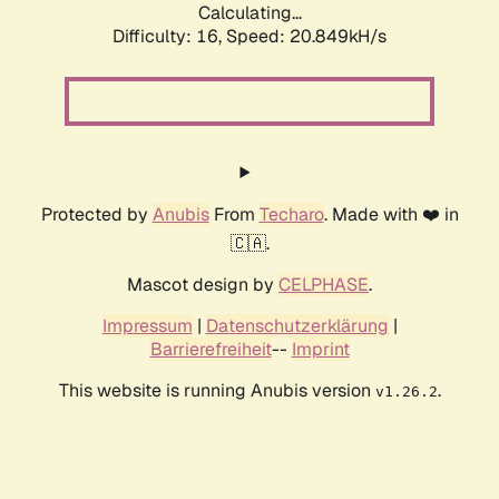
Calculating...
Difficulty: 16,
Speed: 20.849kH/s
Protected by
Anubis
From
Techaro
. Made with ❤️ in
🇨🇦.
Mascot design by
CELPHASE
.
Impressum
|
Datenschutzerklärung
|
Barrierefreiheit
--
Imprint
This website is running Anubis version
.
v1.26.2