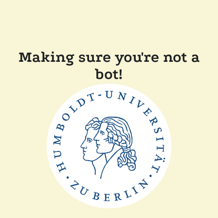
Making sure you're not a
bot!