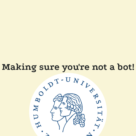
Making sure you're not a bot!