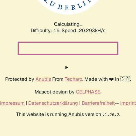
Calculating...
Difficulty: 16,
Speed: 20.908kH/s
Protected by
Anubis
From
Techaro
. Made with ❤️ in 🇨🇦.
Mascot design by
CELPHASE
.
Impressum
|
Datenschutzerklärung
|
Barrierefreiheit
--
Imprint
This website is running Anubis version
.
v1.26.2