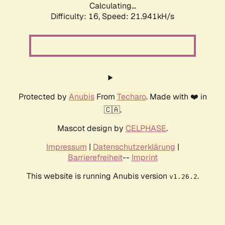
Calculating...
Difficulty: 16,
Speed: 21.941kH/s
Protected by
Anubis
From
Techaro
. Made with ❤️ in
🇨🇦.
Mascot design by
CELPHASE
.
Impressum
|
Datenschutzerklärung
|
Barrierefreiheit
--
Imprint
This website is running Anubis version
.
v1.26.2