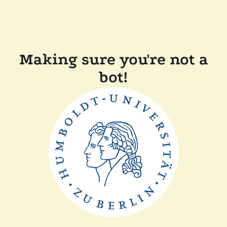
Making sure you're not a
bot!