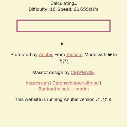
Calculating...
Difficulty: 16,
Speed: 20.655kH/s
Protected by
Anubis
From
Techaro
. Made with ❤️ in
🇨🇦.
Mascot design by
CELPHASE
.
Impressum
|
Datenschutzerklärung
|
Barrierefreiheit
--
Imprint
This website is running Anubis version
.
v1.27.0