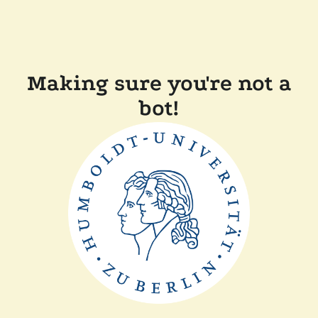
Making sure you're not a
bot!