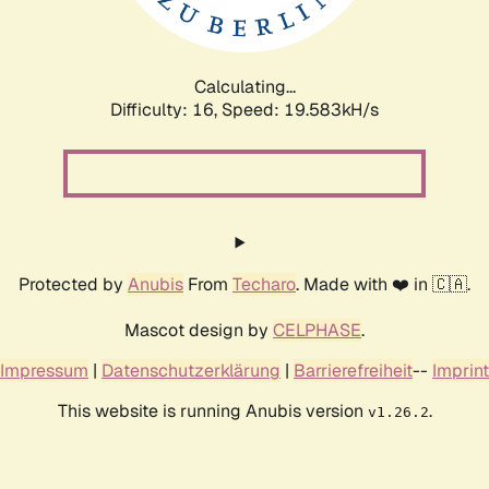
Calculating...
Difficulty: 16,
Speed: 19.583kH/s
Protected by
Anubis
From
Techaro
. Made with ❤️ in 🇨🇦.
Mascot design by
CELPHASE
.
Impressum
|
Datenschutzerklärung
|
Barrierefreiheit
--
Imprint
This website is running Anubis version
.
v1.26.2