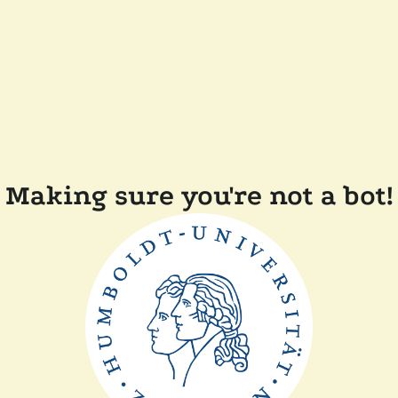
Making sure you're not a bot!