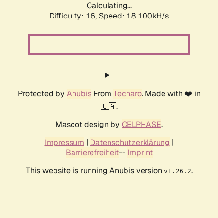
Calculating...
Difficulty: 16,
Speed: 18.100kH/s
Protected by
Anubis
From
Techaro
. Made with ❤️ in
🇨🇦.
Mascot design by
CELPHASE
.
Impressum
|
Datenschutzerklärung
|
Barrierefreiheit
--
Imprint
This website is running Anubis version
.
v1.26.2