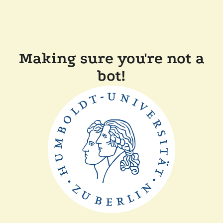
Making sure you're not a
bot!