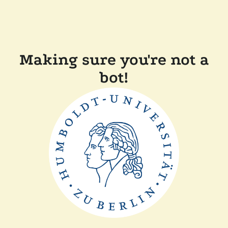
Making sure you're not a
bot!