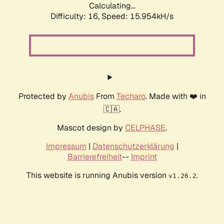
Calculating...
Difficulty: 16,
Speed: 15.954kH/s
Protected by
Anubis
From
Techaro
. Made with ❤️ in
🇨🇦.
Mascot design by
CELPHASE
.
Impressum
|
Datenschutzerklärung
|
Barrierefreiheit
--
Imprint
This website is running Anubis version
.
v1.26.2