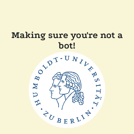
Making sure you're not a
bot!