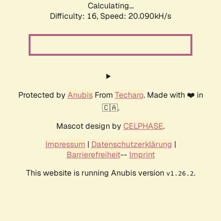
Calculating...
Difficulty: 16,
Speed: 20.090kH/s
Protected by
Anubis
From
Techaro
. Made with ❤️ in
🇨🇦.
Mascot design by
CELPHASE
.
Impressum
|
Datenschutzerklärung
|
Barrierefreiheit
--
Imprint
This website is running Anubis version
.
v1.26.2