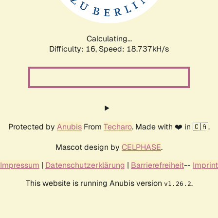
Calculating...
Difficulty: 16,
Speed: 18.737kH/s
Protected by
Anubis
From
Techaro
. Made with ❤️ in 🇨🇦.
Mascot design by
CELPHASE
.
Impressum
|
Datenschutzerklärung
|
Barrierefreiheit
--
Imprint
This website is running Anubis version
.
v1.26.2