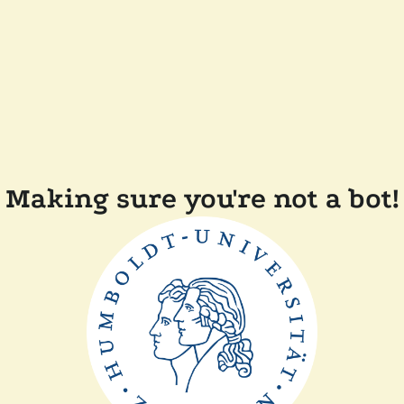
Making sure you're not a bot!