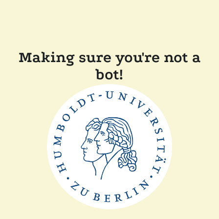
Making sure you're not a
bot!