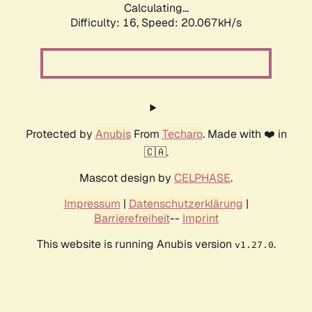
Calculating...
Difficulty: 16,
Speed: 20.067kH/s
Protected by
Anubis
From
Techaro
. Made with ❤️ in
🇨🇦.
Mascot design by
CELPHASE
.
Impressum
|
Datenschutzerklärung
|
Barrierefreiheit
--
Imprint
This website is running Anubis version
.
v1.27.0