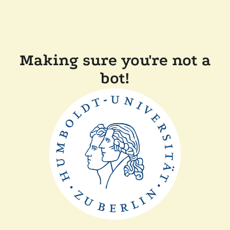
Making sure you're not a
bot!