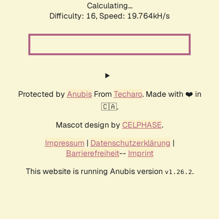
Calculating...
Difficulty: 16,
Speed: 19.764kH/s
Protected by
Anubis
From
Techaro
. Made with ❤️ in
🇨🇦.
Mascot design by
CELPHASE
.
Impressum
|
Datenschutzerklärung
|
Barrierefreiheit
--
Imprint
This website is running Anubis version
.
v1.26.2