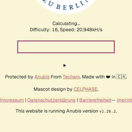
Calculating...
Difficulty: 16,
Speed: 22.434kH/s
Protected by
Anubis
From
Techaro
. Made with ❤️ in 🇨🇦.
Mascot design by
CELPHASE
.
Impressum
|
Datenschutzerklärung
|
Barrierefreiheit
--
Imprint
This website is running Anubis version
.
v1.26.2