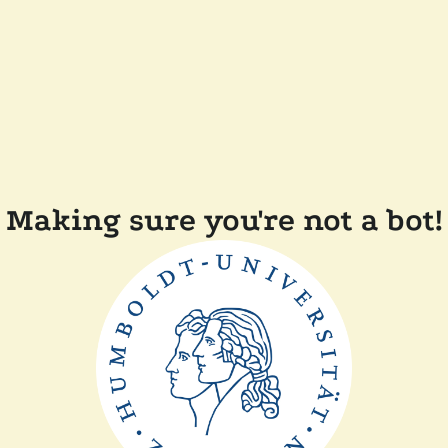
Making sure you're not a bot!